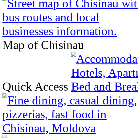
Map of Chisinau
Quick Access