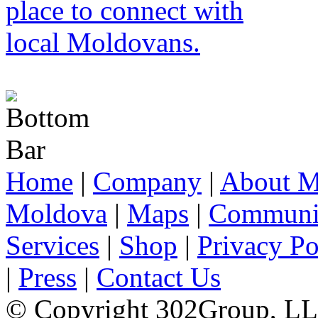
Home
|
Company
|
About M
Moldova
|
Maps
|
Communi
Services
|
Shop
|
Privacy Po
|
Press
|
Contact Us
© Copyright 302Group, L