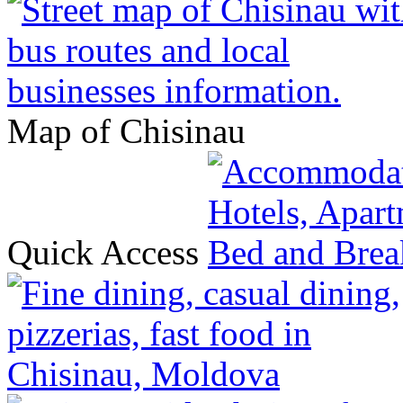
Map of Chisinau
Quick Access