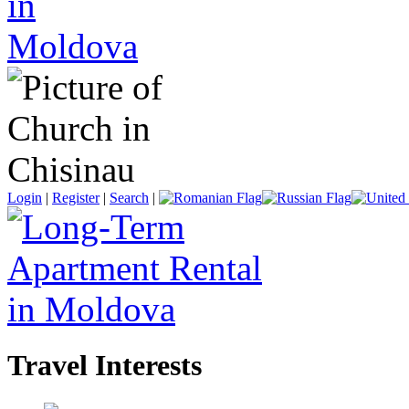
Login
|
Register
|
Search
|
Travel Interests