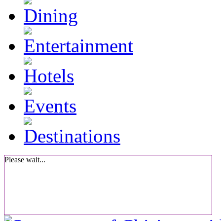
Please wait...