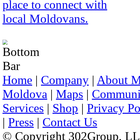
Home
|
Company
|
About M
Moldova
|
Maps
|
Communi
Services
|
Shop
|
Privacy Po
|
Press
|
Contact Us
© Copyright 302Group, L