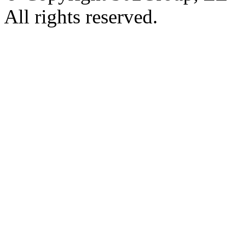
All rights reserved.