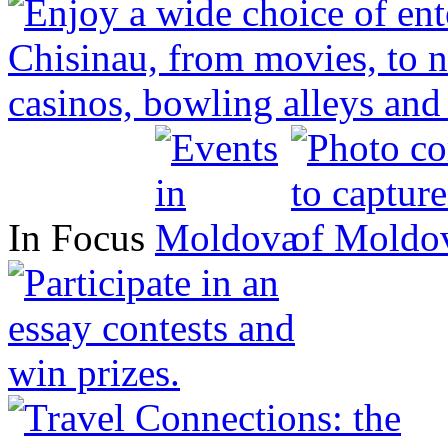
In Focus