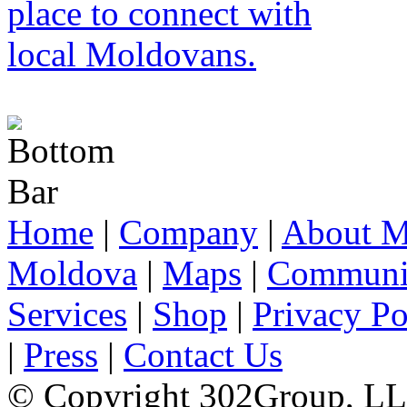
Home
|
Company
|
About M
Moldova
|
Maps
|
Communi
Services
|
Shop
|
Privacy Po
|
Press
|
Contact Us
© Copyright 302Group, L