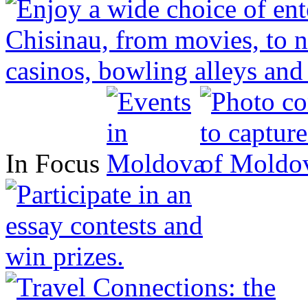
In Focus