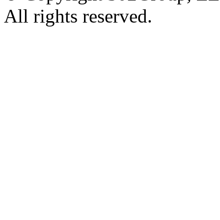
All rights reserved.