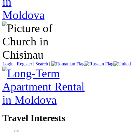
Login
|
Register
|
Search
|
Travel Interests