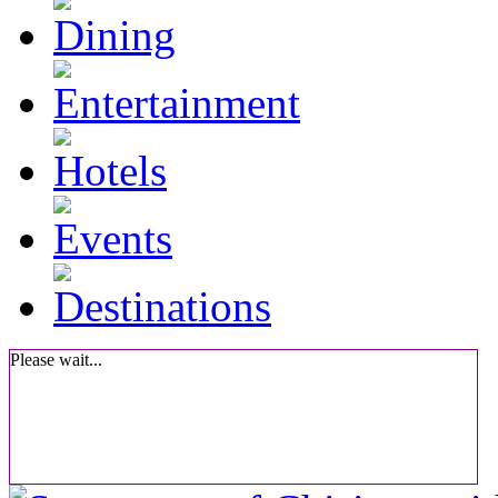
Please wait...