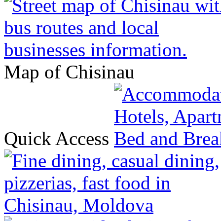
Map of Chisinau
Quick Access