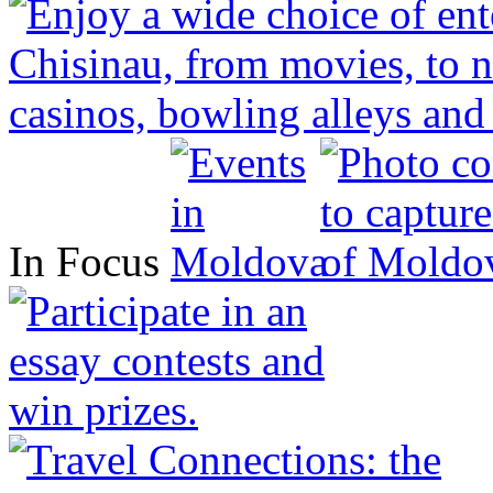
In Focus