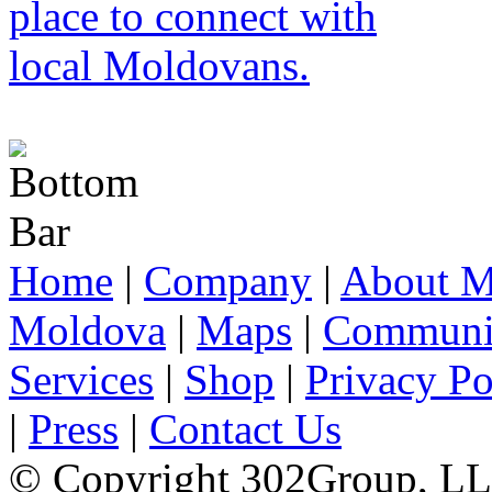
Home
|
Company
|
About M
Moldova
|
Maps
|
Communi
Services
|
Shop
|
Privacy Po
|
Press
|
Contact Us
© Copyright 302Group, L