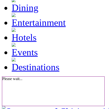
Please wait...