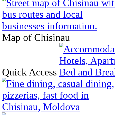
Map of Chisinau
Quick Access