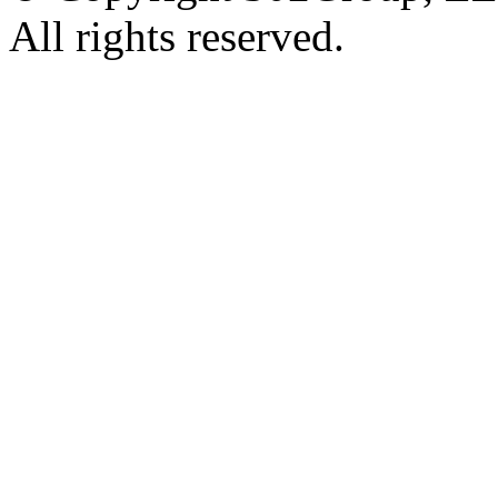
All rights reserved.