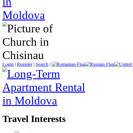
Login
|
Register
|
Search
|
Travel Interests