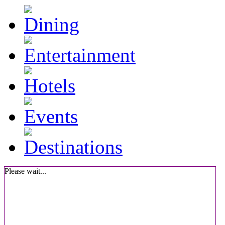
Please wait...