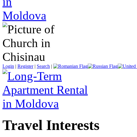
Login
|
Register
|
Search
|
Travel Interests