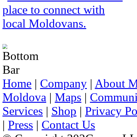
Home
|
Company
|
About M
Moldova
|
Maps
|
Communi
Services
|
Shop
|
Privacy Po
|
Press
|
Contact Us