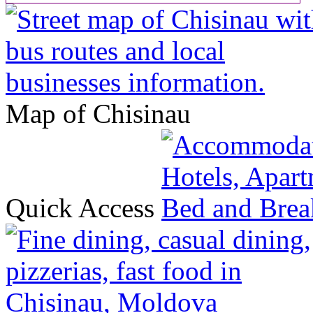
Map of Chisinau
Quick Access