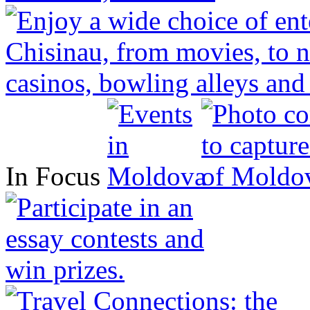
In Focus