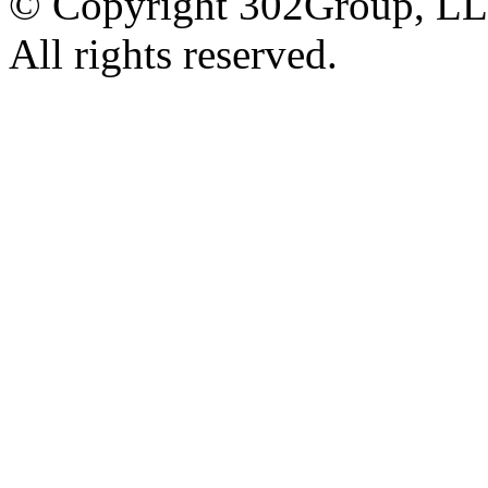
© Copyright 302Group, L
All rights reserved.