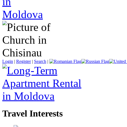
Login
|
Register
|
Search
|
Travel Interests