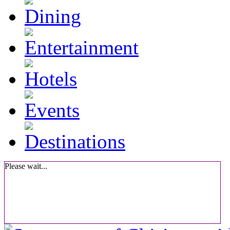
Please wait...