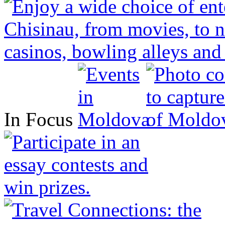
In Focus