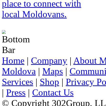
Home
|
Company
|
About M
Moldova
|
Maps
|
Communi
Services
|
Shop
|
Privacy Po
|
Press
|
Contact Us
© Copyright 302Group, L