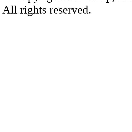
All rights reserved.