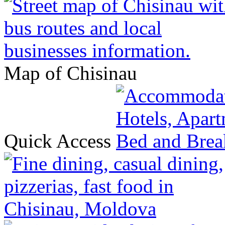
Map of Chisinau
Quick Access