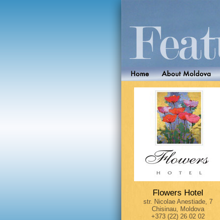
Flowers Hotel
str. Nicolae Anestiade, 7
Chisinau, Moldova
+373 (22) 26 02 02