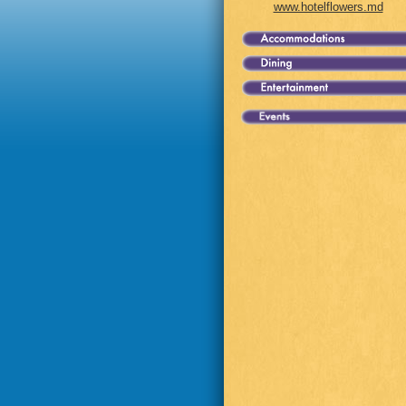
www.hotelflowers.md