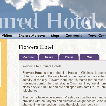
Flowers Hotel
Welcome to
Flowers Hotel
!
Flowers Hotel
is one of the elite Hotels in Chisinau. It opene
Hotel is located in the very heart of the capital, in the center
activity of the city. Flowers Hotel has 18 rooms for the most e
maximum comfort for their stay in Chisinau. They are all fur
classic style furniture and are equipped with satellite TV, int
telephones.
The rooms have wide screen TV sets, air conditioners, and 
provided with hair-dryers and electronic weight scales. Also a
chemical laundry and our round-the-clock room service.