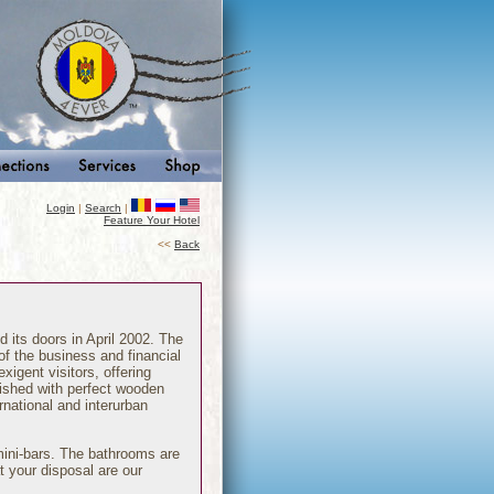
Login
|
Search
|
Feature Your Hotel
<<
Back
d its doors in April 2002. The
 of the business and financial
xigent visitors, offering
nished with perfect wooden
ernational and interurban
mini-bars. The bathrooms are
t your disposal are our