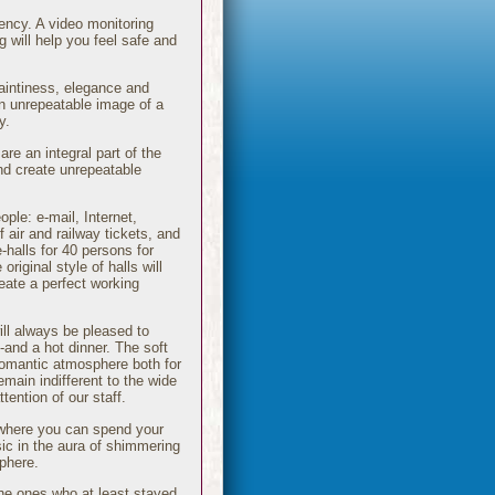
gency. A video monitoring
 will help you feel safe and
aintiness, elegance and
an unrepeatable image of a
y.
are an integral part of the
and create unrepeatable
ple: e-mail, Internet,
 air and railway tickets, and
-halls for 40 persons for
iginal style of halls will
reate a perfect working
ill always be pleased to
-and a hot dinner. The soft
romantic atmosphere both for
emain indifferent to the wide
tention of our staff.
l where you can spend your
sic in the aura of shimmering
sphere.
he ones who at least stayed