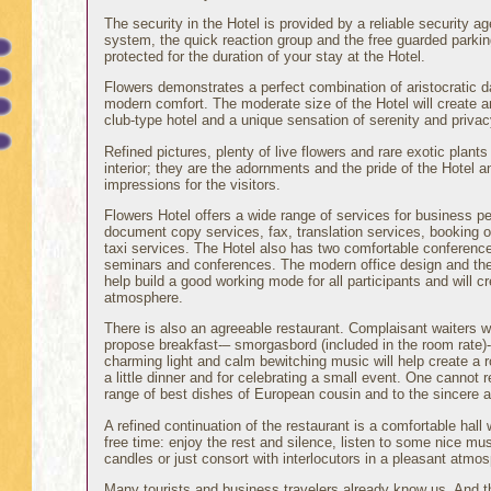
The security in the Hotel is provided by a reliable security a
system, the quick reaction group and the free guarded parking
protected for the duration of your stay at the Hotel.
Flowers demonstrates a perfect combination of aristocratic d
modern comfort. The moderate size of the Hotel will create 
club-type hotel and a unique sensation of serenity and privac
Refined pictures, plenty of live flowers and rare exotic plants 
interior; they are the adornments and the pride of the Hotel 
impressions for the visitors.
Flowers Hotel offers a wide range of services for business peo
document copy services, fax, translation services, booking of
taxi services. The Hotel also has two comfortable conference
seminars and conferences. The modern office design and the or
help build a good working mode for all participants and will c
atmosphere.
There is also an agreeable restaurant. Complaisant waiters w
propose breakfast-– smorgasbord (included in the room rate)-
charming light and calm bewitching music will help create a 
a little dinner and for celebrating a small event. One cannot r
range of best dishes of European cousin and to the sincere at
A refined continuation of the restaurant is a comfortable hal
free time: enjoy the rest and silence, listen to some nice mu
candles or just consort with interlocutors in a pleasant atmo
Many tourists and business travelers already know us. And t